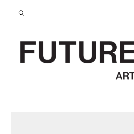
Skip to
content
Skip to
product
information