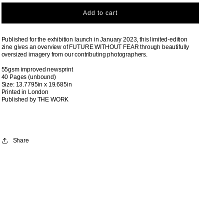
Add to cart
Published for the exhibition launch in January 2023, this limited-edition
zine gives an overview of FUTURE WITHOUT FEAR through beautifully
oversized imagery from our contributing photographers.
55gsm improved newsprint
40 Pages (
unbound)
Size: 13.7795in x 19.685in
Printed in London
Published by THE WORK
Share