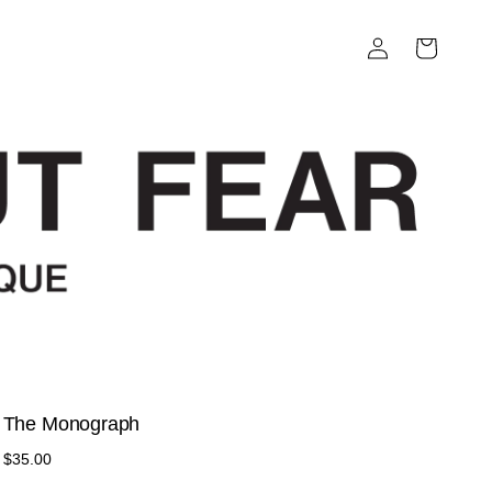
Log
Cart
in
The Monograph
Regular
$35.00
price